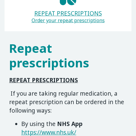
REPEAT PRESCRIPTIONS
Order your repeat prescriptions
Repeat
prescriptions
REPEAT PRESCRIPTIONS
If you are taking regular medication, a
repeat prescription can be ordered in the
following ways:
By using the
NHS App
https://www.nhs.uk/