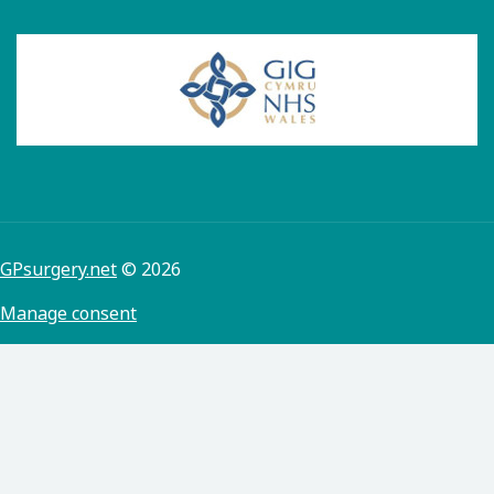
GPsurgery.net
© 2026
Manage consent