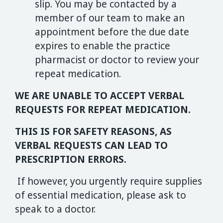
slip. You may be contacted by a
member of our team to make an
appointment before the due date
expires to enable the practice
pharmacist or doctor to review your
repeat medication.
WE ARE UNABLE TO ACCEPT VERBAL
REQUESTS FOR REPEAT MEDICATION.
THIS IS FOR SAFETY REASONS, AS
VERBAL REQUESTS CAN LEAD TO
PRESCRIPTION ERRORS.
If however, you urgently require supplies
of essential medication, please ask to
speak to a doctor.