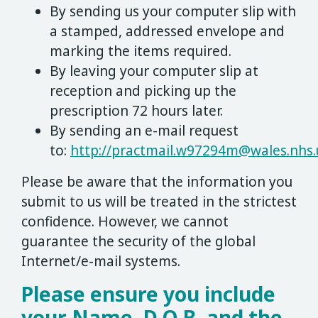
By sending us your computer slip with
a stamped, addressed envelope and
marking the items required.
By leaving your computer slip at
reception and picking up the
prescription 72 hours later.
By sending an e-mail request
to:
http://
practmail.w97294m@wales.nhs.
Please be aware that the information you
submit to us will be treated in the strictest
confidence. However, we cannot
guarantee the security of the global
Internet/e-mail systems.
Please ensure you include
your Name, D.O.B. and the