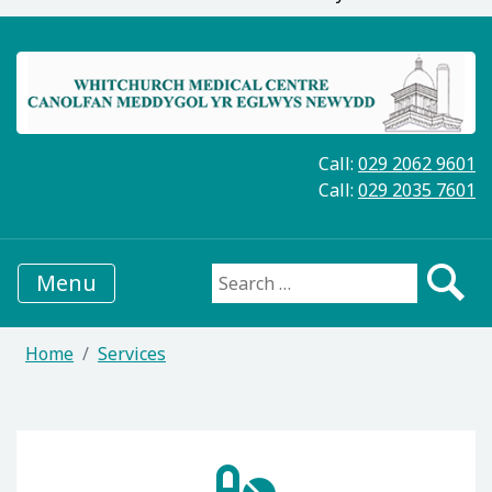
Call:
029 2062 9601
Call:
029 2035 7601
Menu
Search for:
Home
Services