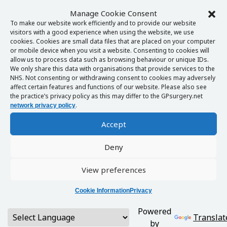
Manage Cookie Consent
To make our website work efficiently and to provide our website
visitors with a good experience when using the website, we use
cookies. Cookies are small data files that are placed on your computer
or mobile device when you visit a website. Consenting to cookies will
allow us to process data such as browsing behaviour or unique IDs.
We only share this data with organisations that provide services to the
NHS. Not consenting or withdrawing consent to cookies may adversely
affect certain features and functions of our website. Please also see
the practice’s privacy policy as this may differ to the GPsurgery.net
.
network privacy policy
Accept
Deny
View preferences
Cookie Information
Privacy
Powered
Translat
by