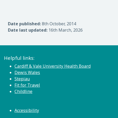
Date published:
8th October, 2014
Date last updated:
16th March, 2026
Helpful links:
Cardiff & Vale University Health Board
Dewis Wales
Stepiau
Fit for Travel
Childline
Accessibility