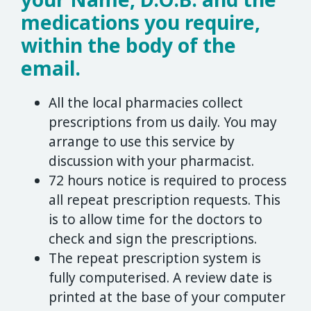
medications you require,
within the body of the
email.
All the local pharmacies collect
prescriptions from us daily. You may
arrange to use this service by
discussion with your pharmacist.
72 hours notice is required to process
all repeat prescription requests. This
is to allow time for the doctors to
check and sign the prescriptions.
The repeat prescription system is
fully computerised. A review date is
printed at the base of your computer