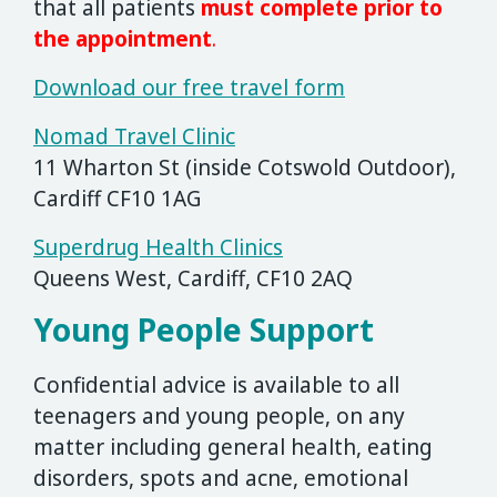
that all patients
must complete prior to
the appointment
.
Download our free travel form
Nomad Travel Clinic
11 Wharton St (inside Cotswold Outdoor),
Cardiff CF10 1AG
Superdrug Health Clinics
Queens West, Cardiff, CF10 2AQ
Young People Support
Confidential advice is available to all
teenagers and young people, on any
matter including general health, eating
disorders, spots and acne, emotional