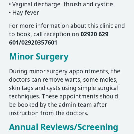
• Vaginal discharge, thrush and cystitis
• Hay fever
For more information about this clinic and
to book, call reception on
02920 629
601/02920357601
Minor Surgery
During minor surgery appointments, the
doctors can remove warts, some moles,
skin tags and cysts using simple surgical
techniques. These appointments should
be booked by the admin team after
instruction from the doctors.
Annual Reviews/Screening