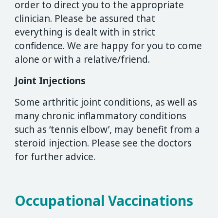
order to direct you to the appropriate
clinician. Please be assured that
everything is dealt with in strict
confidence. We are happy for you to come
alone or with a relative/friend.
Joint Injections
Some arthritic joint conditions, as well as
many chronic inflammatory conditions
such as ‘tennis elbow’, may benefit from a
steroid injection. Please see the doctors
for further advice.
Occupational Vaccinations