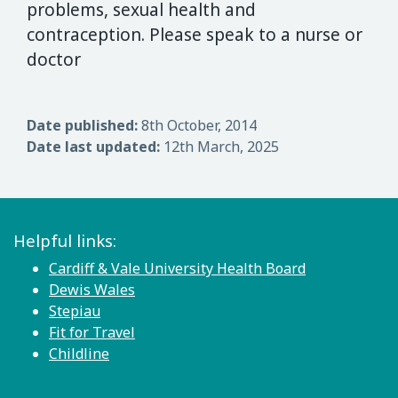
problems, sexual health and
contraception. Please speak to a nurse or
doctor
Date published:
8th October, 2014
Date last updated:
12th March, 2025
Helpful links:
Cardiff & Vale University Health Board
Dewis Wales
Stepiau
Fit for Travel
Childline