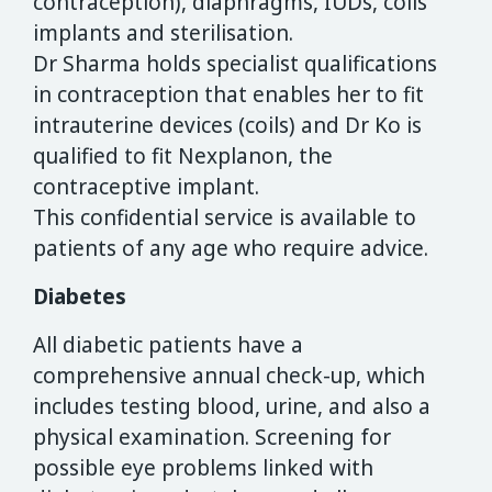
contraception), diaphragms, IUDs, coils
implants and sterilisation.
Dr Sharma holds specialist qualifications
in contraception that enables her to fit
intrauterine devices (coils) and Dr Ko is
qualified to fit Nexplanon, the
contraceptive implant.
This confidential service is available to
patients of any age who require advice.
Diabetes
All diabetic patients have a
comprehensive annual check-up, which
includes testing blood, urine, and also a
physical examination. Screening for
possible eye problems linked with