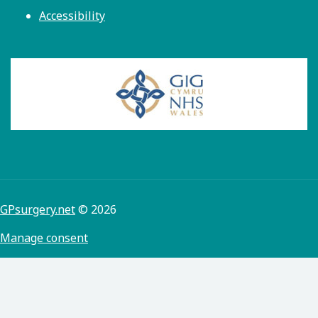
Accessibility
GPsurgery.net
© 2026
Manage consent