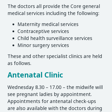
The doctors all provide the Core general
medical services including the following:
Maternity medical services
Contraceptive services
Child health surveillance services
Minor surgery services
These and other specialist clinics are held
as follows.
Antenatal Clinic
Wednesday 8.30 – 17.00 – the midwife will
see pregnant ladies by appointment.
Appointments for antenatal check-ups
are also available with the doctors during