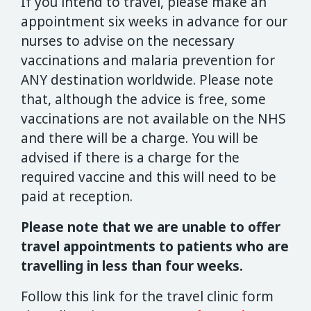
If you intend to travel, please make an
appointment six weeks in advance for our
nurses to advise on the necessary
vaccinations and malaria prevention for
ANY destination worldwide. Please note
that, although the advice is free, some
vaccinations are not available on the NHS
and there will be a charge. You will be
advised if there is a charge for the
required vaccine and this will need to be
paid at reception.
Please note that we are unable to offer
travel appointments to patients who are
travelling in less than four weeks.
Follow this link for the travel clinic form