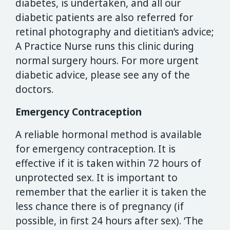
diabetes, is undertaken, and all our
diabetic patients are also referred for
retinal photography and dietitian’s advice;
A Practice Nurse runs this clinic during
normal surgery hours. For more urgent
diabetic advice, please see any of the
doctors.
Emergency Contraception
A reliable hormonal method is available
for emergency contraception. It is
effective if it is taken within 72 hours of
unprotected sex. It is important to
remember that the earlier it is taken the
less chance there is of pregnancy (if
possible, in first 24 hours after sex). ‘The