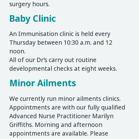
surgery hours.
Baby Clinic
An Immunisation clinic is held every
Thursday between 10:30 a.m. and 12
noon.
All of our Dr’s carry out routine
developmental checks at eight weeks.
Minor Ailments
We currently run minor ailments clinics.
Appointments are with our fully qualified
Advanced Nurse Practitioner Marilyn
Griffiths. Morning and afternoon
appointments are available. Please