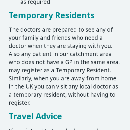
as required
Temporary Residents
The doctors are prepared to see any of
your family and friends who need a
doctor when they are staying with you.
Also any patient in our catchment area
who does not have a GP in the same area,
may register as a Temporary Resident.
Similarly, when you are away from home
in the UK you can visit any local doctor as
a temporary resident, without having to
register.
Travel Advice