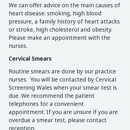
We can offer advice on the main causes of
heart disease: smoking, high blood
pressure, a family history of heart attacks
or stroke, high cholesterol and obesity.
Please make an appointment with the
nurses.
Cervical Smears
Routine smears are done by our practice
nurses. You will be contacted by Cervical
Screening Wales when your smear test is
due. We recommend the patient
telephones for a convenient
appointment. If you are unsure if you are
overdue a smear test, please contact
reception.