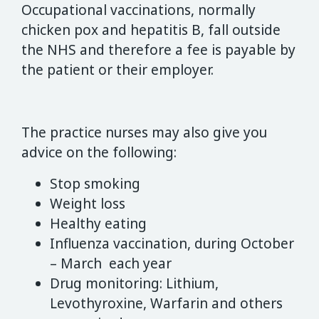
Occupational vaccinations, normally
chicken pox and hepatitis B, fall outside
the NHS and therefore a fee is payable by
the patient or their employer.
The practice nurses may also give you
advice on the following:
Stop smoking
Weight loss
Healthy eating
Influenza vaccination, during October
– March each year
Drug monitoring: Lithium,
Levothyroxine, Warfarin and others