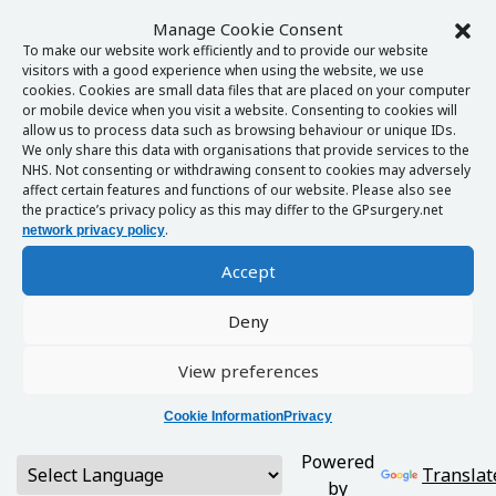
Manage Cookie Consent
To make our website work efficiently and to provide our website
visitors with a good experience when using the website, we use
cookies. Cookies are small data files that are placed on your computer
or mobile device when you visit a website. Consenting to cookies will
allow us to process data such as browsing behaviour or unique IDs.
We only share this data with organisations that provide services to the
NHS. Not consenting or withdrawing consent to cookies may adversely
affect certain features and functions of our website. Please also see
the practice’s privacy policy as this may differ to the GPsurgery.net
.
network privacy policy
Accept
Deny
View preferences
Cookie Information
Privacy
Powered
Translat
by