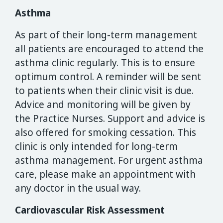
Asthma
As part of their long-term management
all patients are encouraged to attend the
asthma clinic regularly. This is to ensure
optimum control. A reminder will be sent
to patients when their clinic visit is due.
Advice and monitoring will be given by
the Practice Nurses. Support and advice is
also offered for smoking cessation. This
clinic is only intended for long-term
asthma management. For urgent asthma
care, please make an appointment with
any doctor in the usual way.
Cardiovascular Risk Assessment