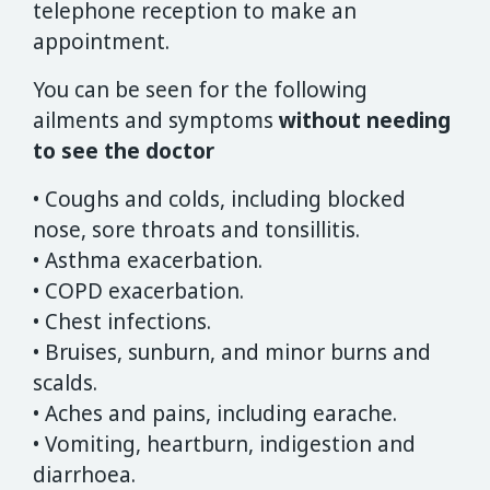
telephone reception to make an
appointment.
You can be seen for the following
ailments and symptoms
without needing
to see the doctor
• Coughs and colds, including blocked
nose, sore throats and tonsillitis.
• Asthma exacerbation.
• COPD exacerbation.
• Chest infections.
• Bruises, sunburn, and minor burns and
scalds.
• Aches and pains, including earache.
• Vomiting, heartburn, indigestion and
diarrhoea.