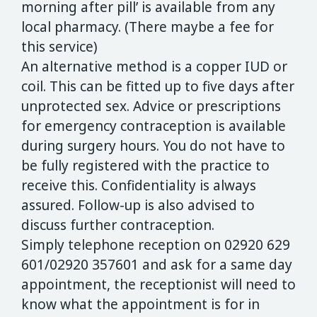
morning after pill’ is available from any
local pharmacy. (There maybe a fee for
this service)
An alternative method is a copper IUD or
coil. This can be fitted up to five days after
unprotected sex. Advice or prescriptions
for emergency contraception is available
during surgery hours. You do not have to
be fully registered with the practice to
receive this. Confidentiality is always
assured. Follow-up is also advised to
discuss further contraception.
Simply telephone reception on 02920 629
601/02920 357601 and ask for a same day
appointment, the receptionist will need to
know what the appointment is for in