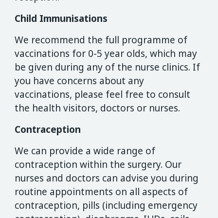
Child Immunisations
We recommend the full programme of
vaccinations for 0-5 year olds, which may
be given during any of the nurse clinics. If
you have concerns about any
vaccinations, please feel free to consult
the health visitors, doctors or nurses.
Contraception
We can provide a wide range of
contraception within the surgery. Our
nurses and doctors can advise you during
routine appointments on all aspects of
contraception, pills (including emergency