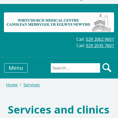
Call:
029 2062 9601
Call:
029 2035 7601
Menu
Search for:
Home
Services
Services and clinics