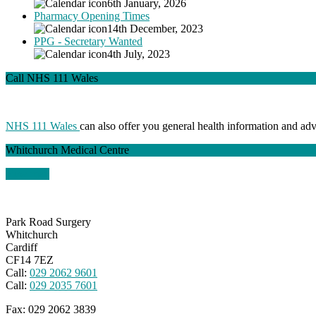
6th January, 2026
Pharmacy Opening Times
14th December, 2023
PPG - Secretary Wanted
4th July, 2023
Call NHS 111 Wales
NHS 111 Wales
can also offer you general health information and ad
Whitchurch Medical Centre
view map
Park Road Surgery
Whitchurch
Cardiff
CF14 7EZ
Call:
029 2062 9601
Call:
029 2035 7601
Fax:
029 2062 3839