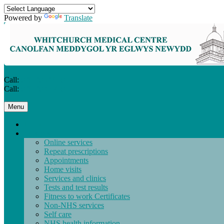
Powered by
Translate
Call:
029 2062 9601
Call:
029 2035 7601
Skip
Menu
to
content
Home
Services
Online services
Repeat prescriptions
Appointments
Home visits
Services and clinics
Tests and test results
Fitness to work Certificates
Non-NHS services
Self care
NHS health information