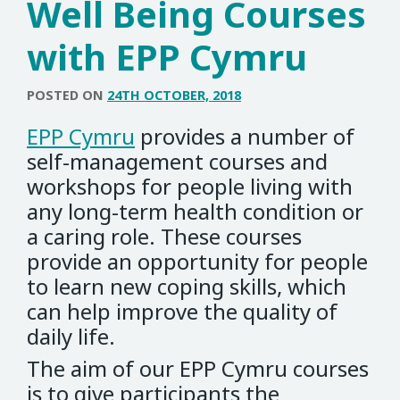
Well Being Courses
with EPP Cymru
POSTED ON
24TH OCTOBER, 2018
EPP Cymru
provides a number of
self-management courses and
workshops for people living with
any long-term health condition or
a caring role. These courses
provide an opportunity for people
to learn new coping skills, which
can help improve the quality of
daily life.
The aim of our EPP Cymru courses
is to give participants the