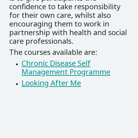
confidence to take responsibility
for their own care, whilst also
encouraging them to work in
partnership with health and social
care professionals.
The courses available are:
Chronic Disease Self
Management Programme
Looking After Me