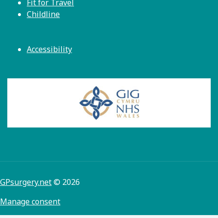
Fit for Travel
Childline
Accessibility
GPsurgery.net
© 2026
Manage consent