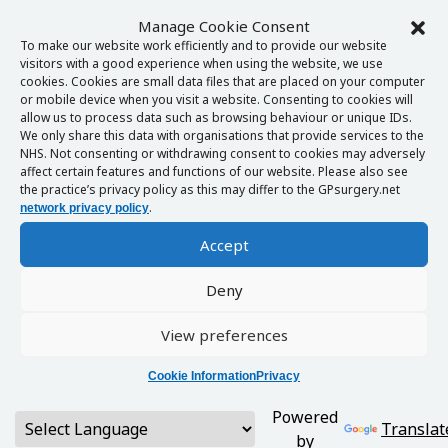
Manage Cookie Consent
To make our website work efficiently and to provide our website
visitors with a good experience when using the website, we use
cookies. Cookies are small data files that are placed on your computer
or mobile device when you visit a website. Consenting to cookies will
allow us to process data such as browsing behaviour or unique IDs.
We only share this data with organisations that provide services to the
NHS. Not consenting or withdrawing consent to cookies may adversely
affect certain features and functions of our website. Please also see
the practice’s privacy policy as this may differ to the GPsurgery.net
.
network privacy policy
Accept
Deny
View preferences
Cookie Information
Privacy
Powered
Translat
by