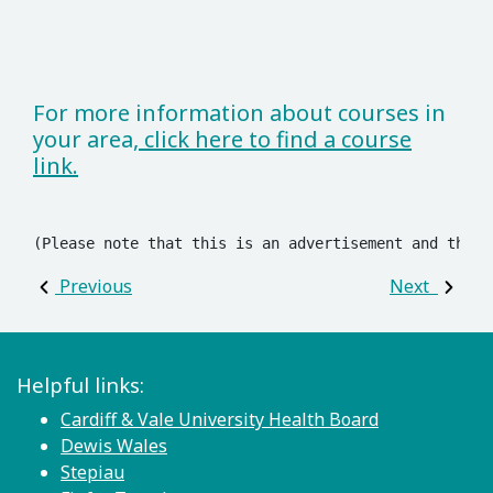
For more information about courses in
your area,
click here to find a course
link.
(Please note that this is an advertisement and these
Post navigation
Previous
Next
Helpful links:
Cardiff & Vale University Health Board
Dewis Wales
Stepiau