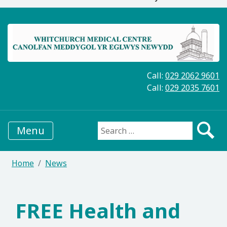
Call:
029 2062 9601
Call:
029 2035 7601
Menu
Search for:
Home
News
FREE Health and